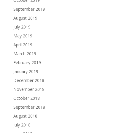
October 2019
September 2019
August 2019
July 2019
May 2019
April 2019
March 2019
February 2019
January 2019
December 2018
November 2018
October 2018
September 2018
August 2018
July 2018