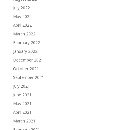
July 2022
May 2022
April 2022
March 2022
February 2022
January 2022
December 2021
October 2021
September 2021
July 2021
June 2021
May 2021
April 2021
March 2021
February 2021