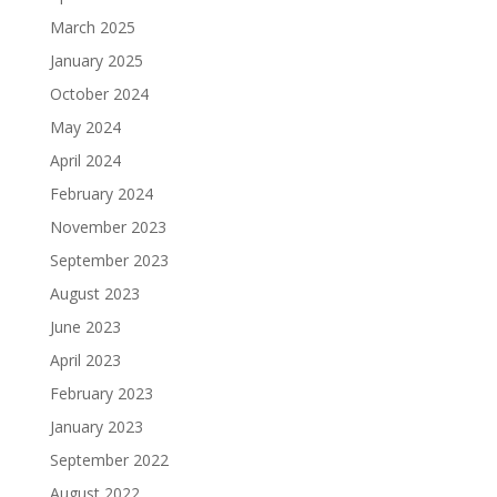
March 2025
January 2025
October 2024
May 2024
April 2024
February 2024
November 2023
September 2023
August 2023
June 2023
April 2023
February 2023
January 2023
September 2022
August 2022