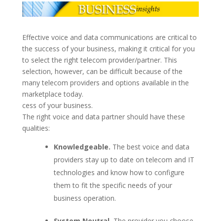
Effective voice and data communications are critical to
the success of your business, making it critical for you
to select the right telecom provider/partner. This
selection, however, can be difficult because of the
many telecom providers and options available in the
marketplace today.
cess of your business.
The right voice and data partner should have these
qualities:
Knowledgeable.
The best voice and data
providers stay up to date on telecom and IT
technologies and know how to configure
them to fit the specific needs of your
business operation.
System Neutral.
The provider you choose