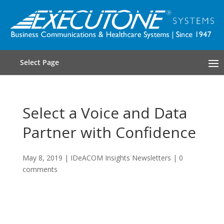
Select Page
Select a Voice and Data
Partner with Confidence
May 8, 2019
|
IDeACOM Insights Newsletters
|
0
comments