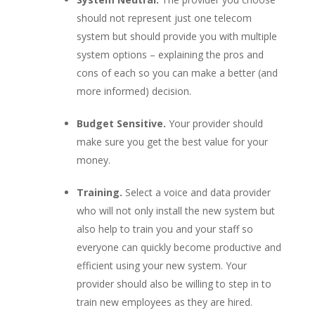
should not represent just one telecom
system but should provide you with multiple
system options – explaining the pros and
cons of each so you can make a better (and
more informed) decision.
Budget Sensitive.
Your provider should
make sure you get the best value for your
money.
Training.
Select a voice and data provider
who will not only install the new system but
also help to train you and your staff so
everyone can quickly become productive and
efficient using your new system. Your
provider should also be willing to step in to
train new employees as they are hired.