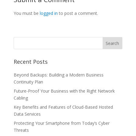
You must be
logged in
to post a comment.
Recent Posts
Beyond Backups: Building a Modern Business
Continuity Plan
Future-Proof Your Business with the Right Network
Cabling
Key Benefits and Features of Cloud-Based Hosted
Data Services
Protecting Your Smartphone from Today’s Cyber
Threats