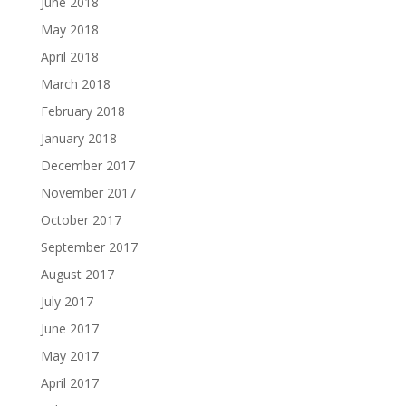
June 2018
May 2018
April 2018
March 2018
February 2018
January 2018
December 2017
November 2017
October 2017
September 2017
August 2017
July 2017
June 2017
May 2017
April 2017