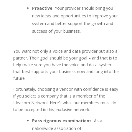
Proactive.
Your provider should bring you
new ideas and opportunities to improve your
system and better support the growth and
success of your business.
You want not only a voice and data provider but also a
partner. Their goal should be your goal – and that is to
help make sure you have the voice and data system
that best supports your business now and long into the
future.
Fortunately, choosing a vendor with confidence is easy
if you select a company that is a member of the
Ideacom Network. Here’s what our members must do
to be accepted in this exclusive network:
Pass rigorous examinations.
As a
nationwide association of