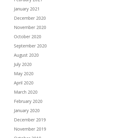
January 2021
December 2020
November 2020
October 2020
September 2020
August 2020
July 2020
May 2020
April 2020
March 2020
February 2020
January 2020
December 2019
November 2019