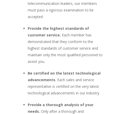
telecommunication leaders, our members
must pass a rigorous examination to be
accepted.
Provide the highest standards of
customer service.
Each member has
demonstrated that they conform to the
highest standards of customer service and
maintain only the most qualified personnel to
assist you.
Be certified on the latest technological
advancements.
Each sales and service
representative is certified on the very latest
technological advancements in our industry.
Provide a thorough analysis of your
needs.
Only after a thorough and