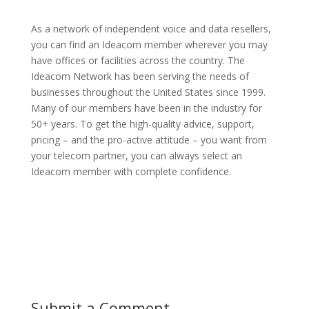
As a network of independent voice and data resellers,
you can find an Ideacom member wherever you may
have offices or facilities across the country. The
Ideacom Network has been serving the needs of
businesses throughout the United States since 1999.
Many of our members have been in the industry for
50+ years. To get the high-quality advice, support,
pricing – and the pro-active attitude – you want from
your telecom partner, you can always select an
Ideacom member with complete confidence.
Submit a Comment