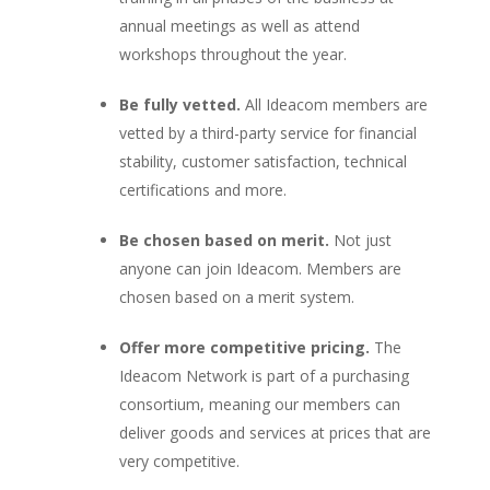
annual meetings as well as attend
workshops throughout the year.
Be fully vetted.
All Ideacom members are
vetted by a third-party service for financial
stability, customer satisfaction, technical
certifications and more.
Be chosen based on merit.
Not just
anyone can join Ideacom. Members are
chosen based on a merit system.
Offer more competitive pricing.
The
Ideacom Network is part of a purchasing
consortium, meaning our members can
deliver goods and services at prices that are
very competitive.