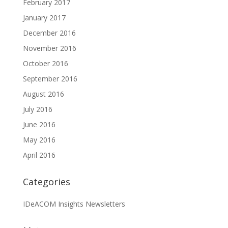
February 2017
January 2017
December 2016
November 2016
October 2016
September 2016
August 2016
July 2016
June 2016
May 2016
April 2016
Categories
IDeACOM Insights Newsletters