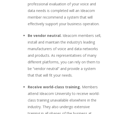
professional evaluation of your voice and
data needs is completed will an Ideacom
member recommend a system that will
effectively support your business operation.
Be vendor neutral.
Ideacom members sell,
install and maintain the industry’s leading
manufacturers of voice and data networks
and products. As representatives of many
different platforms, you can rely on them to
be “vendor neutral” and provide a system
that that will fit your needs.
Receive world-class training.
Members
attend Ideacom University to receive world-
class training unavailable elsewhere in the
industry. They also undergo extensive
training in all phases of the business at