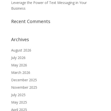
Leverage the Power of Text Messaging in Your
Business
Recent Comments
Archives
August 2026
July 2026
May 2026
March 2026
December 2025
November 2025
July 2025
May 2025
April 2025