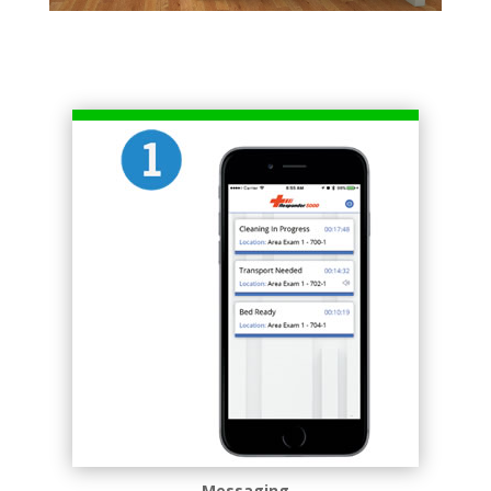
Messaging