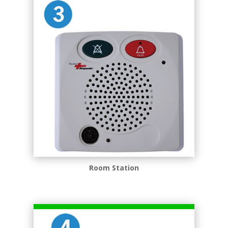
Room Station