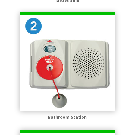
Bathroom Station