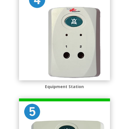
Equipment Station