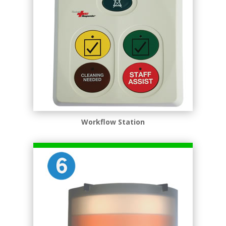
Workﬂow Station