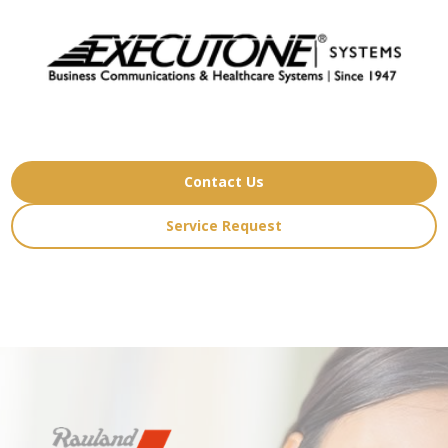
Contact Us
Service Request