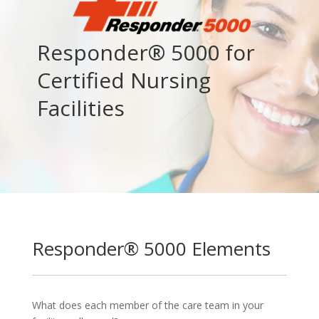
Responder® 5000 for
Certified Nursing
Facilities
Responder® 5000 Elements
What does each member of the care team in your