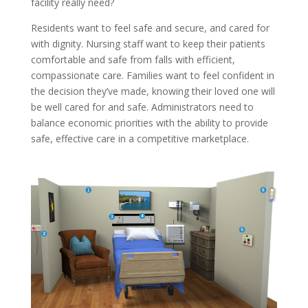
facility really need?
Residents want to feel safe and secure, and cared for
with dignity. Nursing staff want to keep their patients
comfortable and safe from falls with efficient,
compassionate care. Families want to feel confident in
the decision they’ve made, knowing their loved one will
be well cared for and safe. Administrators need to
balance economic priorities with the ability to provide
safe, effective care in a competitive marketplace.