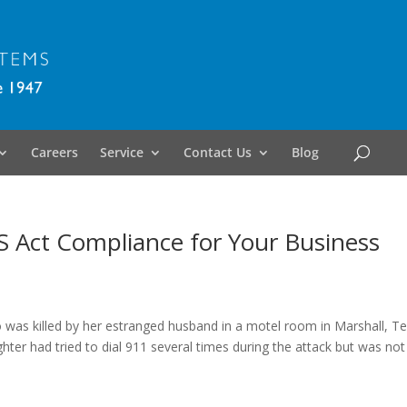
Careers
Service
Contact Us
Blog
S Act Compliance for Your Business
o was killed by her estranged husband in a motel room in Marshall, T
ter had tried to dial 911 several times during the attack but was not