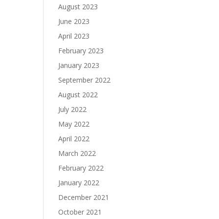
August 2023
June 2023
April 2023
February 2023
January 2023
September 2022
August 2022
July 2022
May 2022
April 2022
March 2022
February 2022
January 2022
December 2021
October 2021