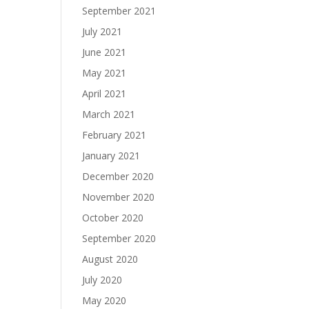
September 2021
July 2021
June 2021
May 2021
April 2021
March 2021
February 2021
January 2021
December 2020
November 2020
October 2020
September 2020
August 2020
July 2020
May 2020