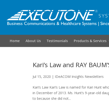
Home
About Us
Testimonials
Products & Services
Kari’s Law and RAY BAUM’
Jul 15, 2020
|
IDeACOM Insights Newsletters
Kari’s Law Kari’s Law is named for Kari Hunt wh
in December of 2013. Ms. Hunt’s 9-year-old daugh
to because she did not...