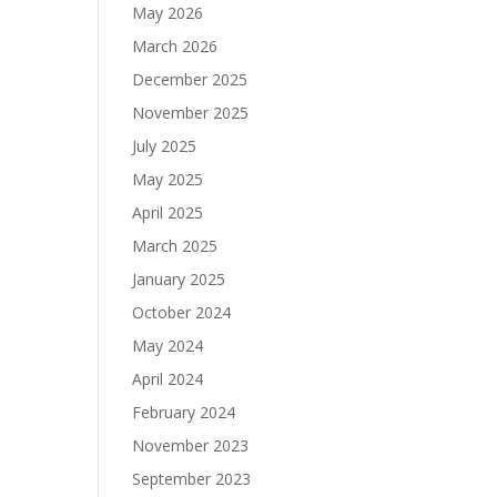
May 2026
March 2026
December 2025
November 2025
July 2025
May 2025
April 2025
March 2025
January 2025
October 2024
May 2024
April 2024
February 2024
November 2023
September 2023