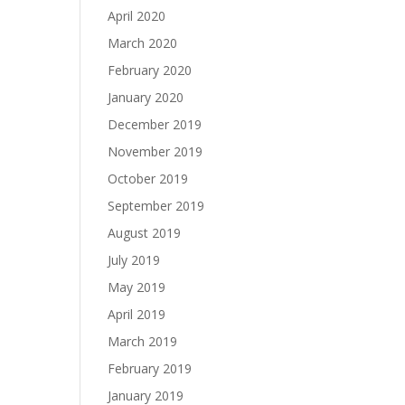
April 2020
March 2020
February 2020
January 2020
December 2019
November 2019
October 2019
September 2019
August 2019
July 2019
May 2019
April 2019
March 2019
February 2019
January 2019