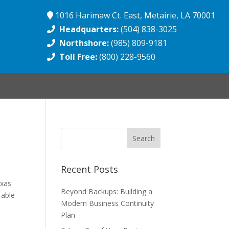
1016 Harimaw Ct. East, Metairie, LA 70001
Headquarters:
(504) 838-3025
Northshore:
(985) 809-9181
Toll Free:
(800) 228-9560
Recent Posts
exas
Beyond Backups: Building a
 able
Modern Business Continuity
Plan