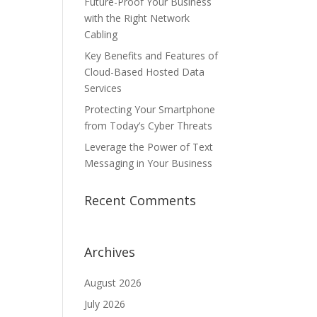
Future-Proof Your Business
with the Right Network
Cabling
Key Benefits and Features of
Cloud-Based Hosted Data
Services
Protecting Your Smartphone
from Today’s Cyber Threats
Leverage the Power of Text
Messaging in Your Business
Recent Comments
Archives
August 2026
July 2026