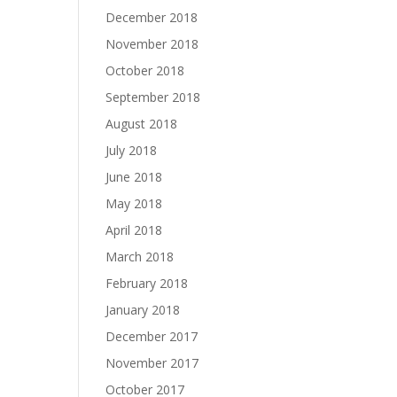
December 2018
November 2018
October 2018
September 2018
August 2018
July 2018
June 2018
May 2018
April 2018
March 2018
February 2018
January 2018
December 2017
November 2017
October 2017