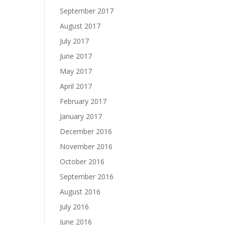
September 2017
August 2017
July 2017
June 2017
May 2017
April 2017
February 2017
January 2017
December 2016
November 2016
October 2016
September 2016
August 2016
July 2016
June 2016