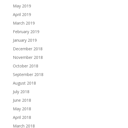
May 2019
April 2019
March 2019
February 2019
January 2019
December 2018
November 2018
October 2018
September 2018
August 2018
July 2018
June 2018
May 2018
April 2018
March 2018