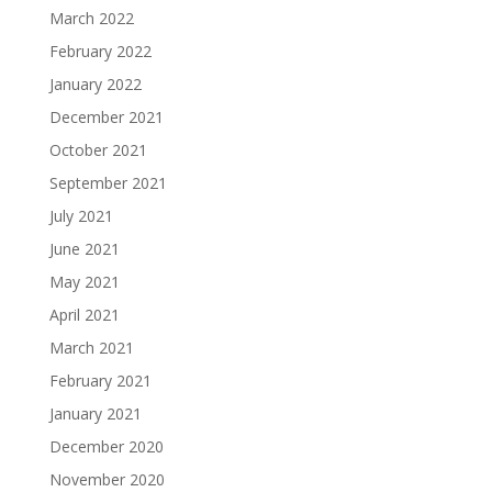
March 2022
February 2022
January 2022
December 2021
October 2021
September 2021
July 2021
June 2021
May 2021
April 2021
March 2021
February 2021
January 2021
December 2020
November 2020