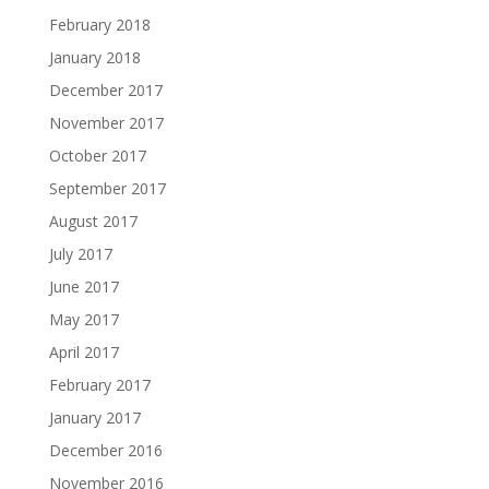
February 2018
January 2018
December 2017
November 2017
October 2017
September 2017
August 2017
July 2017
June 2017
May 2017
April 2017
February 2017
January 2017
December 2016
November 2016