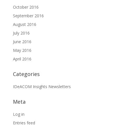
October 2016
September 2016
August 2016
July 2016
June 2016
May 2016
April 2016
Categories
IDeACOM Insights Newsletters
Meta
Log in
Entries feed