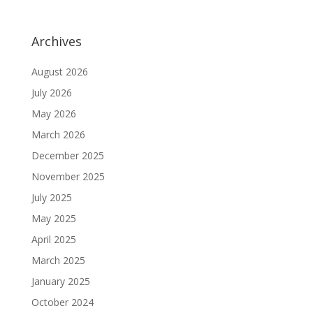
Archives
August 2026
July 2026
May 2026
March 2026
December 2025
November 2025
July 2025
May 2025
April 2025
March 2025
January 2025
October 2024