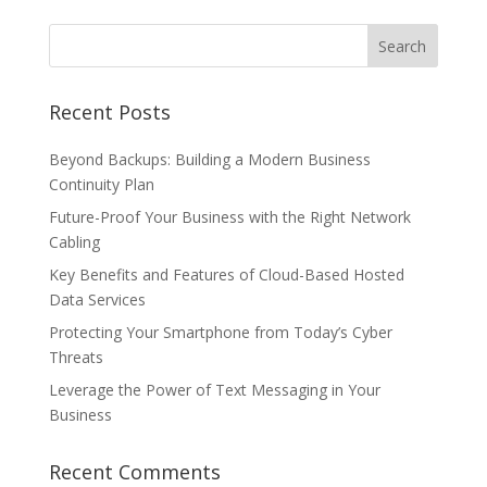
Recent Posts
Beyond Backups: Building a Modern Business
Continuity Plan
Future-Proof Your Business with the Right Network
Cabling
Key Benefits and Features of Cloud-Based Hosted
Data Services
Protecting Your Smartphone from Today’s Cyber
Threats
Leverage the Power of Text Messaging in Your
Business
Recent Comments