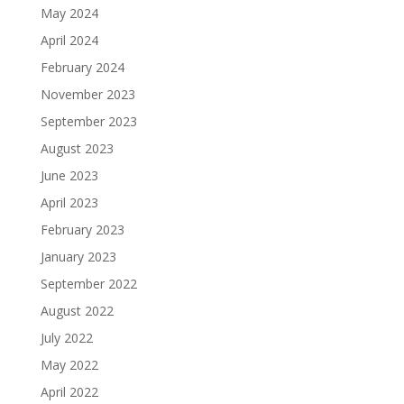
May 2024
April 2024
February 2024
November 2023
September 2023
August 2023
June 2023
April 2023
February 2023
January 2023
September 2022
August 2022
July 2022
May 2022
April 2022