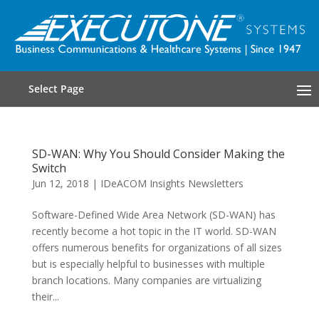
Select Page
SD-WAN: Why You Should Consider Making the
Switch
Jun 12, 2018
|
IDeACOM Insights Newsletters
Software-Defined Wide Area Network (SD-WAN) has
recently become a hot topic in the IT world. SD-WAN
offers numerous benefits for organizations of all sizes
but is especially helpful to businesses with multiple
branch locations. Many companies are virtualizing
their...