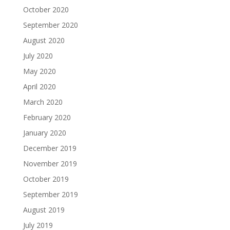
October 2020
September 2020
August 2020
July 2020
May 2020
April 2020
March 2020
February 2020
January 2020
December 2019
November 2019
October 2019
September 2019
August 2019
July 2019