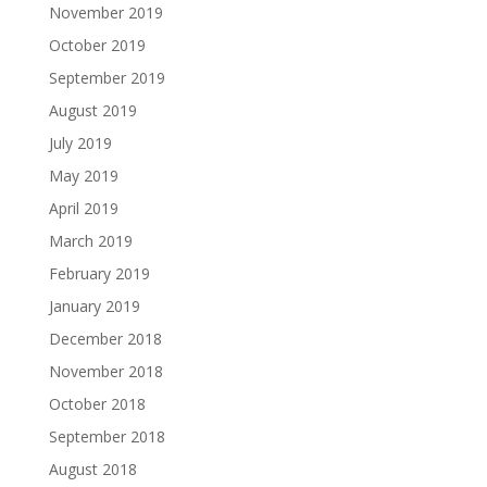
November 2019
October 2019
September 2019
August 2019
July 2019
May 2019
April 2019
March 2019
February 2019
January 2019
December 2018
November 2018
October 2018
September 2018
August 2018