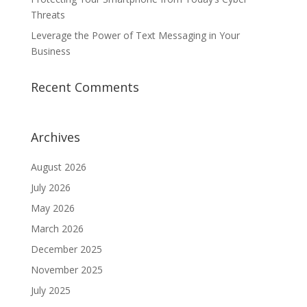
Threats
Leverage the Power of Text Messaging in Your
Business
Recent Comments
Archives
August 2026
July 2026
May 2026
March 2026
December 2025
November 2025
July 2025