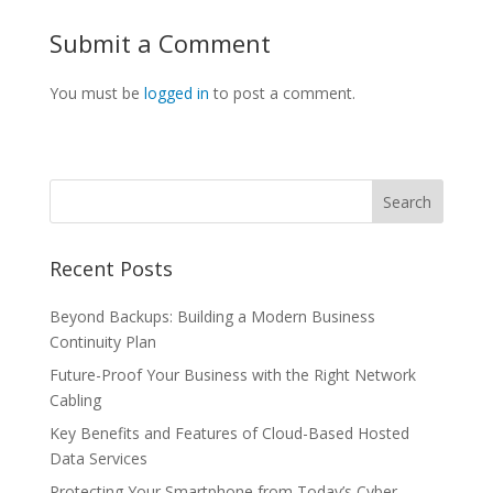
Submit a Comment
You must be
logged in
to post a comment.
Recent Posts
Beyond Backups: Building a Modern Business
Continuity Plan
Future-Proof Your Business with the Right Network
Cabling
Key Benefits and Features of Cloud-Based Hosted
Data Services
Protecting Your Smartphone from Today’s Cyber