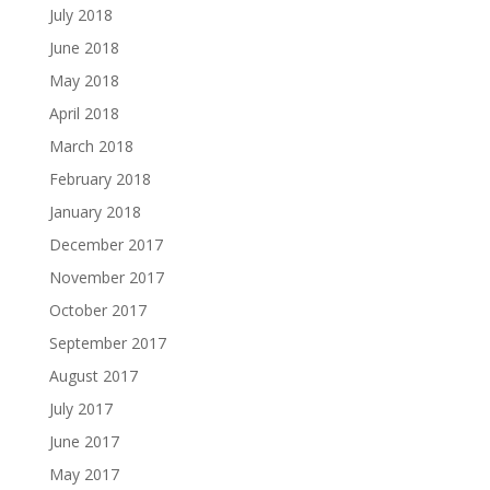
July 2018
June 2018
May 2018
April 2018
March 2018
February 2018
January 2018
December 2017
November 2017
October 2017
September 2017
August 2017
July 2017
June 2017
May 2017