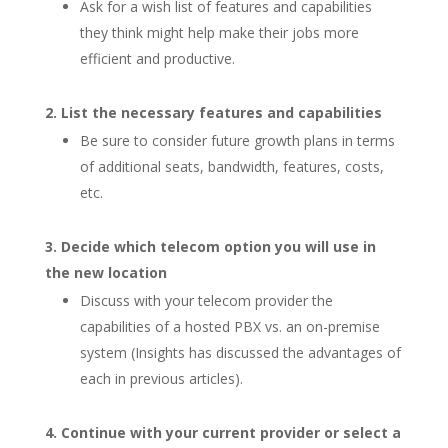
Ask for a wish list of features and capabilities
they think might help make their jobs more
efficient and productive.
List the necessary features and capabilities
Be sure to consider future growth plans in terms
of additional seats, bandwidth, features, costs,
etc.
Decide which telecom option you will use in
the new location
Discuss with your telecom provider the
capabilities of a hosted PBX vs. an on-premise
system (Insights has discussed the advantages of
each in previous articles).
Continue with your current provider or select a