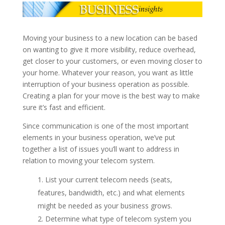
Moving your business to a new location can be based
on wanting to give it more visibility, reduce overhead,
get closer to your customers, or even moving closer to
your home. Whatever your reason, you want as little
interruption of your business operation as possible.
Creating a plan for your move is the best way to make
sure it’s fast and efficient.
Since communication is one of the most important
elements in your business operation, we’ve put
together a list of issues you’ll want to address in
relation to moving your telecom system.
List your current telecom needs (seats,
features, bandwidth, etc.) and what elements
might be needed as your business grows.
Determine what type of telecom system you