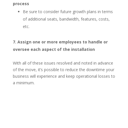
process
Be sure to consider future growth plans in terms
of additional seats, bandwidth, features, costs,
etc.
Assign one or more employees to handle or
oversee each aspect of the installation
With all of these issues resolved and noted in advance
of the move, it’s possible to reduce the downtime your
business will experience and keep operational losses to
a minimum.