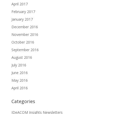
April 2017
February 2017
January 2017
December 2016
November 2016
October 2016
September 2016
August 2016
July 2016
June 2016
May 2016
April 2016
Categories
IDeACOM Insights Newsletters