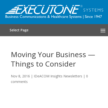
Select Page
Moving Your Business —
Things to Consider
Nov 8, 2016
|
IDeACOM Insights Newsletters
|
0
comments