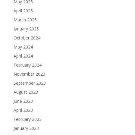
May 2025
April 2025
March 2025
January 2025
October 2024
May 2024
April 2024
February 2024
November 2023
September 2023
August 2023
June 2023
April 2023
February 2023
January 2023