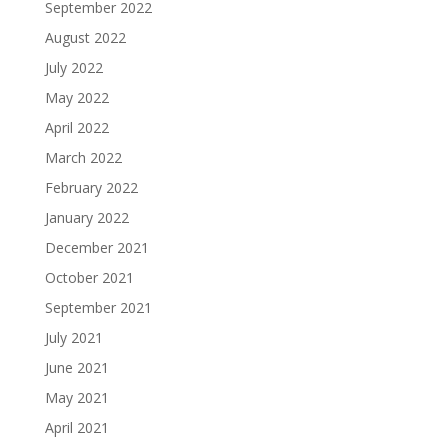
September 2022
August 2022
July 2022
May 2022
April 2022
March 2022
February 2022
January 2022
December 2021
October 2021
September 2021
July 2021
June 2021
May 2021
April 2021