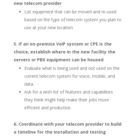
new telecom provider
List equipment that can be moved and re-used
based on the type of telecom system you plan to
use at your new location.
If an on-premise VoIP system or CPE is the
choice, establish where in the new facility the
servers or PBX equipment can be housed
Evaluate what is being used and not used on the
current telecom system for voice, mobile, and
data.
Ask for a wish list of features and capabilities
they think might help make their jobs more
efficient and productive.
Coordinate with your telecom provider to build
a timeline for the installation and testing