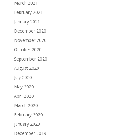
March 2021
February 2021
January 2021
December 2020
November 2020
October 2020
September 2020
August 2020
July 2020
May 2020
April 2020
March 2020
February 2020
January 2020
December 2019