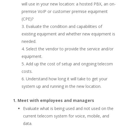
will use in your new location: a hosted PBX, an on-
premise VoIP or customer premise equipment
(CPE)?
Evaluate the condition and capabilities of
existing equipment and whether new equipment is
needed.
Select the vendor to provide the service and/or
equipment.
Add up the cost of setup and ongoing telecom
costs.
Understand how long it will take to get your
system up and running in the new location.
Meet with employees and managers
Evaluate what is being used and not used on the
current telecom system for voice, mobile, and
data.